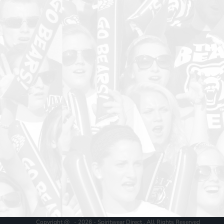
Copyright @ - 2026 - Spiritwear Direct , All Rights Reserved