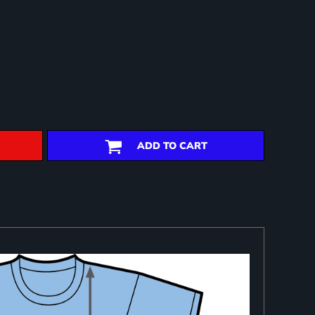
ADD TO CART