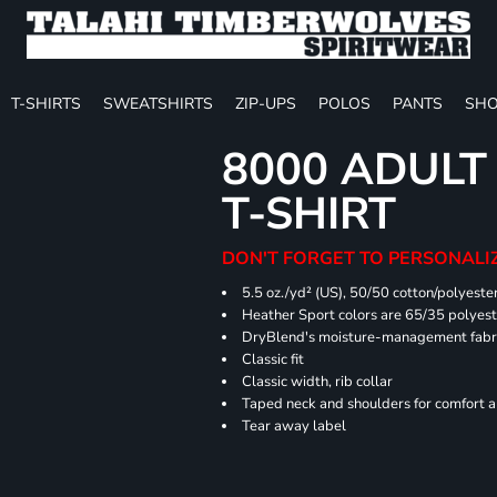
T-SHIRTS
SWEATSHIRTS
ZIP-UPS
POLOS
PANTS
SHO
8000 ADULT
T-SHIRT
DON'T FORGET TO PERSONALIZ
5.5 oz./yd² (US), 50/50 cotton/polyeste
Heather Sport colors are 65/35 polyest
DryBlend's moisture-management fabric
Classic fit
Classic width, rib collar
Taped neck and shoulders for comfort a
Tear away label