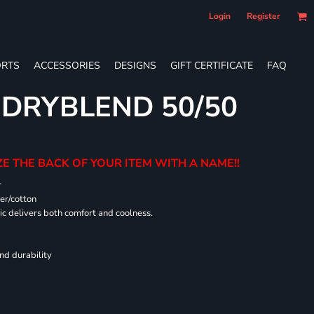
Login
Register
RTS
ACCESSORIES
DESIGNS
GIFT CERTIFICATE
FAQ
 DRYBLEND 50/50
E THE BACK OF YOUR ITEM WITH A NAME!!
r
er/cotton
 delivers both comfort and coolness.
nd durability