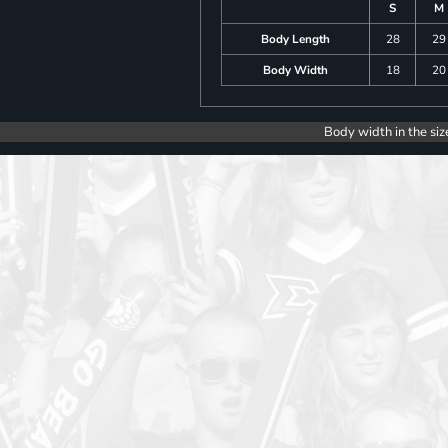
S
M
Body Length
28
29
Body Width
18
20
Body width in the siz