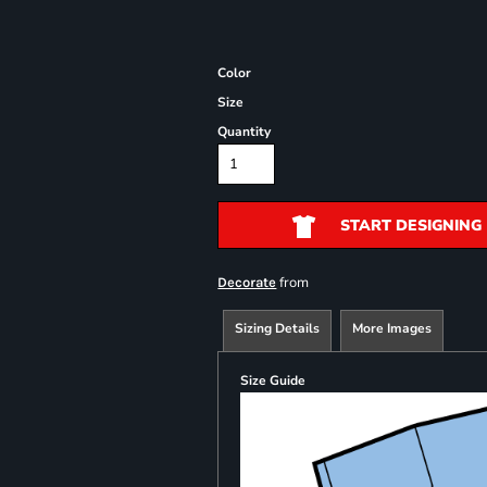
Color
Size
Quantity
START DESIGNING
from
Decorate
Sizing Details
More Images
Size Guide