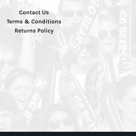
Contact Us
Terms & Conditions
Returns Policy