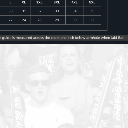
L
XL
2XL
3XL
4XL
5XL
30
31
32
33
34
35
22
24
26
28
30
32
e guide is measured across the chest one inch below armhole when laid flat.