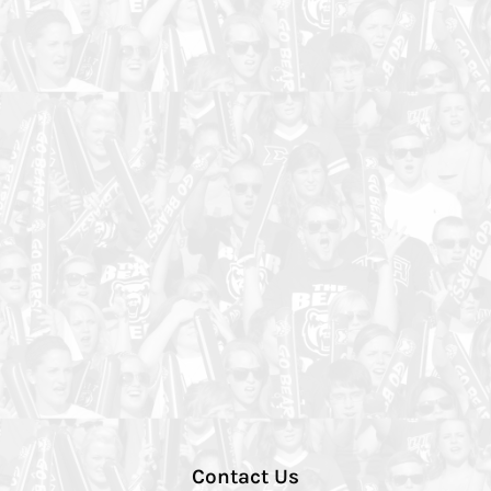
Contact Us