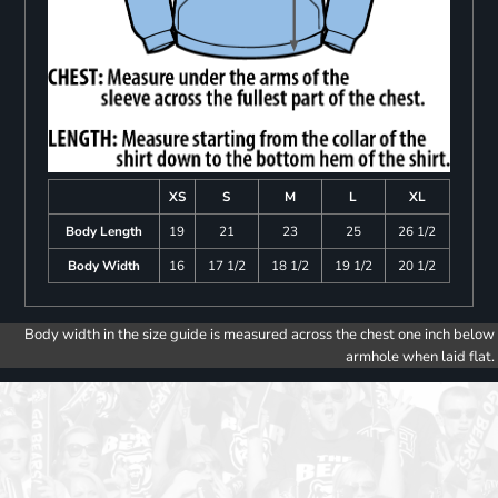
XS
S
M
L
XL
Body Length
19
21
23
25
26 1/2
Body Width
16
17 1/2
18 1/2
19 1/2
20 1/2
Body width in the size guide is measured across the chest one inch below
armhole when laid flat.