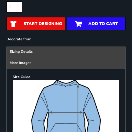
START DESIGNING
ADD TO CART
from
Decorate
Sizing Details
More Images
Size Guide