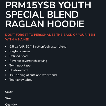
PRM15YSB YOUTH
SPECIAL BLEND
RAGLAN HOODIE
DON'T FORGET TO PERSONALIZE THE BACK OF YOUR ITEM
WITH A NAME!!
6.5 oz./yd², 52/48 cotton/polyester blend
Raglan sleeves
Unlined hood
Reverse coverstitch sewing
Twill neck tape
No drawcord
1x1 ribbing at cuff, and waistband
Tear away label
Color
Size
Quantity