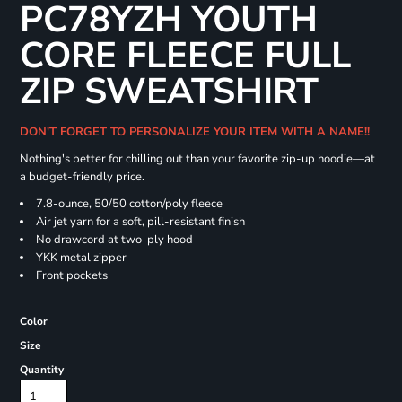
PC78YZH YOUTH
CORE FLEECE FULL
ZIP SWEATSHIRT
DON'T FORGET TO PERSONALIZE YOUR ITEM WITH A NAME!!
Nothing's better for chilling out than your favorite zip-up hoodie—at
a budget-friendly price.
7.8-ounce, 50/50 cotton/poly fleece
Air jet yarn for a soft, pill-resistant finish
No drawcord at two-ply hood
YKK metal zipper
Front pockets
Color
Size
Quantity