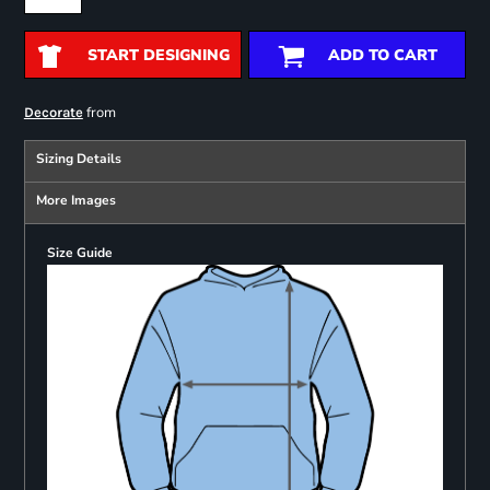
START DESIGNING
ADD TO CART
from
Decorate
Sizing Details
More Images
Size Guide