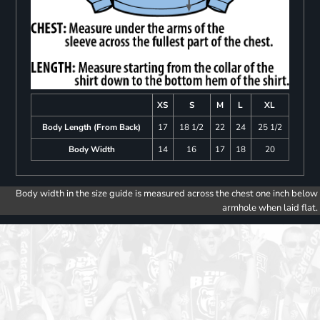
XS
S
M
L
XL
Body Length (From Back)
17
18 1/2
22
24
25 1/2
Body Width
14
16
17
18
20
Body width in the size guide is measured across the chest one inch below
armhole when laid flat.