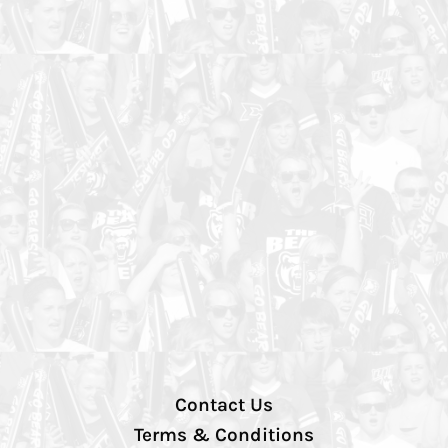
Contact Us
Terms & Conditions