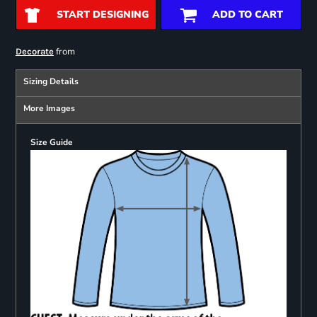
START DESIGNING
ADD TO CART
from
Decorate
Sizing Details
More Images
Size Guide