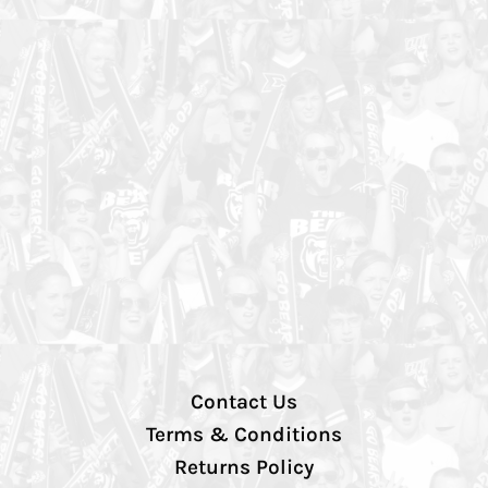
Contact Us
Terms & Conditions
Returns Policy