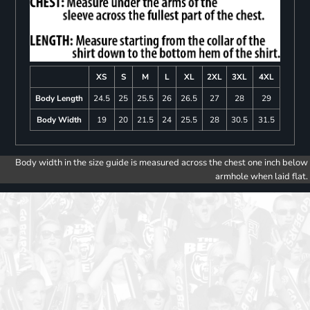
XS
S
M
L
XL
2XL
3XL
4XL
Body Length
24.5
25
25.5
26
26.5
27
28
29
Body Width
19
20
21.5
24
25.5
28
30.5
31.5
Body width in the size guide is measured across the chest one inch below
armhole when laid flat.