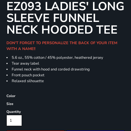
EZ093 LADIES' LONG
SLEEVE FUNNEL
NECK HOODED TEE
DON'T FORGET TO PERSONALIZE THE BACK OF YOUR ITEM
WITH A NAME!!
5.6 oz., 55% cotton / 45% polyester, heathered jersey
Tear away label
Funnel neck with hood and corded drawstring
Front pouch pocket
Relaxed silhouette
Color
Size
Quantity