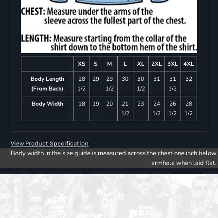
XS
S
M
L
XL
2XL
3XL
4XL
Body Length
28
29
29
30
30
31
31
32
(From Back)
1/2
1/2
1/2
1/2
Body Width
18
19
20
21
23
24
26
28
1/2
1/2
1/2
1/2
View Product Specification
Body width in the size guide is measured across the chest one inch below
armhole when laid flat.