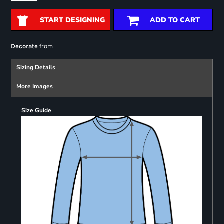
START DESIGNING
ADD TO CART
from
Decorate
Sizing Details
More Images
Size Guide