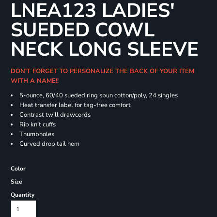
LNEA123 LADIES'
SUEDED COWL
NECK LONG SLEEVE
DON'T FORGET TO PERSONALIZE THE BACK OF YOUR ITEM
WITH A NAME!!
5-ounce, 60/40 sueded ring spun cotton/poly, 24 singles
Heat transfer label for tag-free comfort
Contrast twill drawcords
Rib knit cuffs
Thumbholes
Curved drop tail hem
Color
Size
Quantity