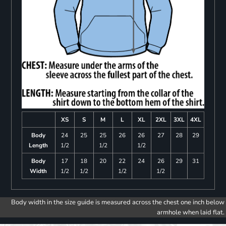
XS
S
M
L
XL
2XL
3XL
4XL
Body
24
25
25
26
26
27
28
29
Length
1/2
1/2
1/2
Body
17
18
20
22
24
26
29
31
Width
1/2
1/2
1/2
1/2
Body width in the size guide is measured across the chest one inch below
armhole when laid flat.