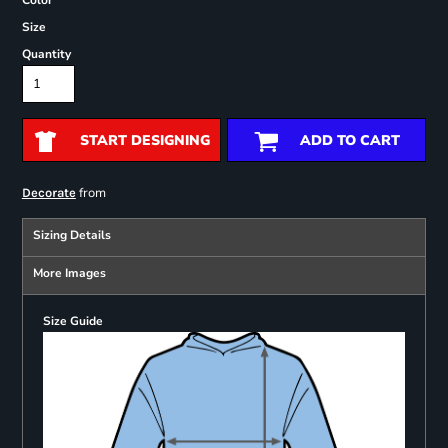
Color
Size
Quantity
START DESIGNING
ADD TO CART
from
Decorate
Sizing Details
More Images
Size Guide