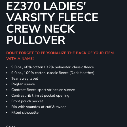
EZ370 LADIES'
VARSITY FLEECE
CREW NECK
PULLOVER
DON'T FORGET TO PERSONALIZE THE BACK OF YOUR ITEM
WITH A NAME!!
9.0 oz., 68% cotton / 32% polyester, classic fleece
9.0 oz., 100% cotton, classic fleece (Dark Heather)
Tear away label
Raglan sleeve
Contrast fleece sport stripes on sleeve
Contrast rib trim at pocket opening
Front pouch pocket
Rib with spandex at cuff & sweep
Fitted silhouette