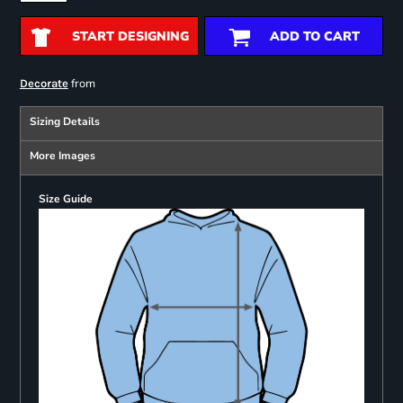
START DESIGNING
ADD TO CART
from
Decorate
Sizing Details
More Images
Size Guide