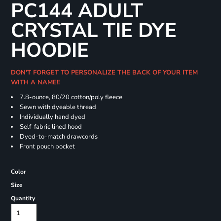
PC144 ADULT
CRYSTAL TIE DYE
HOODIE
DON'T FORGET TO PERSONALIZE THE BACK OF YOUR ITEM
WITH A NAME!!
7.8-ounce, 80/20 cotton/poly fleece
Sewn with dyeable thread
Individually hand dyed
Self-fabric lined hood
Dyed-to-match drawcords
Front pouch pocket
Color
Size
Quantity