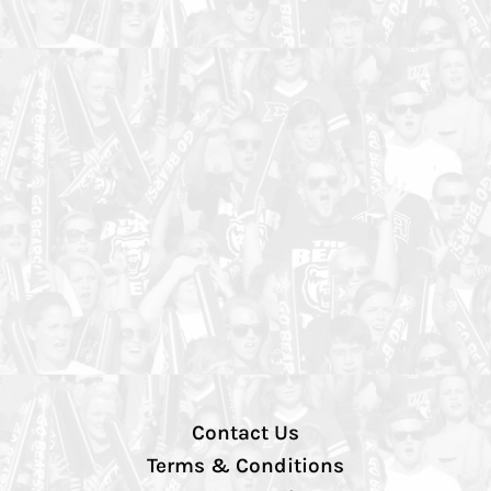
Contact Us
Terms & Conditions