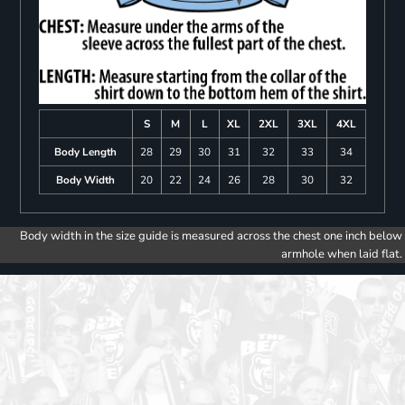
S
M
L
XL
2XL
3XL
4XL
Body Length
28
29
30
31
32
33
34
Body Width
20
22
24
26
28
30
32
Body width in the size guide is measured across the chest one inch below
armhole when laid flat.