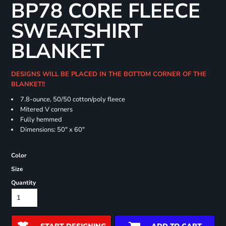
BP78 CORE FLEECE
SWEATSHIRT
BLANKET
DESIGNS WILL BE PLACED IN THE BOTTOM CORNER OF THE
BLANKET!!
7.8-ounce, 50/50 cotton/poly fleece
Mitered V corners
Fully hemmed
Dimensions: 50" x 60"
Color
Size
Quantity