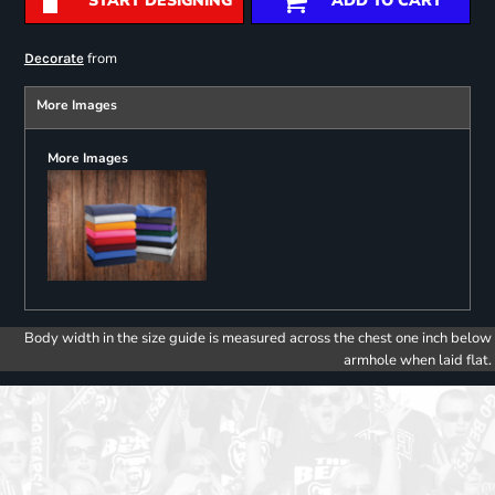
START DESIGNING
ADD TO CART
from
Decorate
More Images
More Images
Body width in the size guide is measured across the chest one inch below
armhole when laid flat.