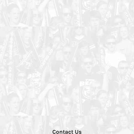
Contact Us