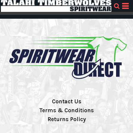
Contact Us
Terms & Conditions
Returns Policy