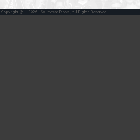
Copyright @ - 2026 - Spiritwear Direct , All Rights Reserved