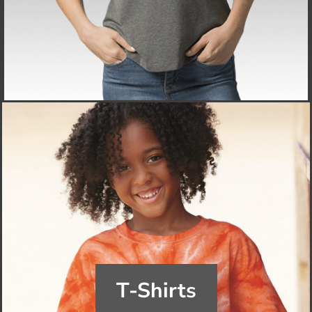
T-Shirts