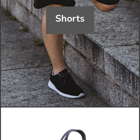
Shorts