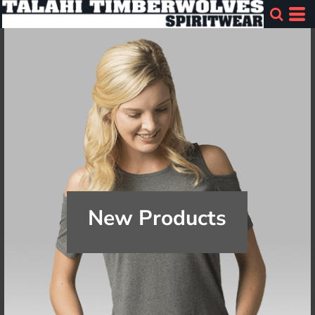
New Products