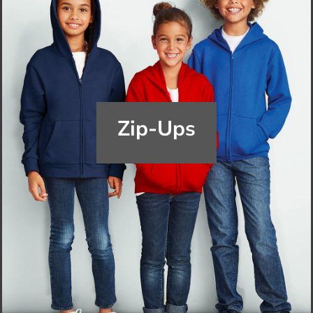
Zip-Ups