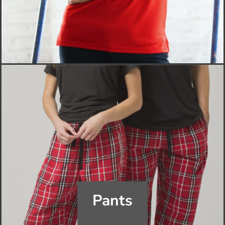
Pants