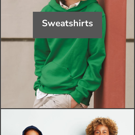
Sweatshirts