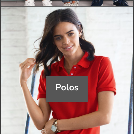
Polos