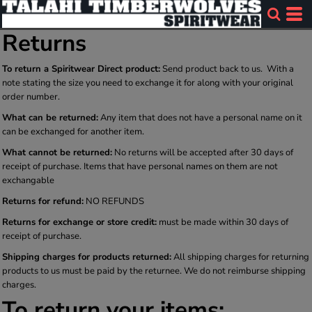
Returns
To return a Spiritwear Direct product:
Send product back to us. With a
note stating the size you need to exchange it for along with your original
order number.
What can be returned:
Any item that does not have a personal name on it
can be exchanged for another item.
What cannot be returned:
No returns will be accepted after 30 days of
receipt of purchase. Items that have personal names on them are not
exchangable
Returns for refund:
NO REFUNDS
Returns for exchange or store credit:
must be made within 30 days of
receipt of purchase.
Shipping charges for products returned:
All shipping charges for returning
products to us must be paid by the returnee. We do not reimburse shipping
charges.
To return your items: