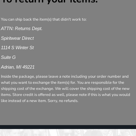
You can ship back the item(s) that didn't work to:
ATTN: Returns Dept.
Spiritwear Direct
1114 S Winter St
Suite G
Adrian, MI 49221
Inside the package, please leave a note including your order number and
what you want to exchange the item(s) for. You are responsible for the
shipping cost of the exchange. We will cover the shipping cost of the new
items. Store credit is offered as well, please note if this is what you would
like instead of a new item. Sorry, no refunds.