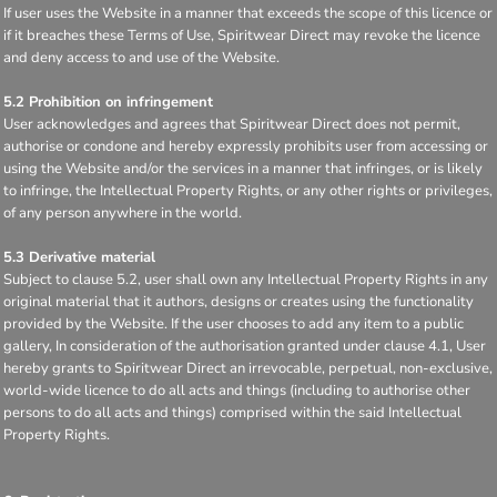
If user uses the Website in a manner that exceeds the scope of this licence or
if it breaches these Terms of Use, Spiritwear Direct may revoke the licence
and deny access to and use of the Website.
5.2 Prohibition on infringement
User acknowledges and agrees that Spiritwear Direct does not permit,
authorise or condone and hereby expressly prohibits user from accessing or
using the Website and/or the services in a manner that infringes, or is likely
to infringe, the Intellectual Property Rights, or any other rights or privileges,
of any person anywhere in the world.
5.3 Derivative material
Subject to clause 5.2, user shall own any Intellectual Property Rights in any
original material that it authors, designs or creates using the functionality
provided by the Website. If the user chooses to add any item to a public
gallery, In consideration of the authorisation granted under clause 4.1, User
hereby grants to Spiritwear Direct an irrevocable, perpetual, non-exclusive,
world-wide licence to do all acts and things (including to authorise other
persons to do all acts and things) comprised within the said Intellectual
Property Rights.