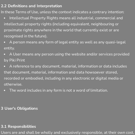
2.2 Definitions and Interpretation
In these Terms of Use, unless the context indicates a contrary intention:
Intellectual Property Rights means all industrial, commercial and
intellectual property rights (including equivalent, neighbouring or
proximate rights anywhere in the world that currently exist or are
recognised in the future).
A person means any form of legal entity as well as any quasi-legal
entity.
A User means any person using the website and/or services provided
by Piki Print
A reference to any document, material, information or data includes
that document, material, information and data howsoever stored,
recorded or embodied, including in any electronic or digital media or
otherwise.
The word includes in any form is not a word of limitation.
3 User's Obligations
3.1 Responsibilities
Users are and shall be wholly and exclusively responsible, at their own cost,