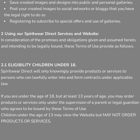
Save created images and designs into public and personal galleries.
Post your created images to social networks or bloggs that you have
the legal right to do so
Registering to subscribe to special offers and use of galleries.
2 Using our Spiritwear Direct Services and Website:
In consideration of the promises and obligations given and assumed herein,
and intending to be legally bound, these Terms of Use provide as follows.
2.1 ELIGIBILITY CHILDREN UNDER 18.
Spiritwear Direct will only knowingly provide products or services to
persons who can lawfully enter into and form contracts under applicable
law.
If you are under the age of 18, but at least 13 years of age, you may order
products or services only under the supervision of a parent or legal guardian
who agrees to be bound by these Terms of Use.
Children under the age of 13 may view the Website but MAY NOT ORDER
PRODUCTS OR SERVICES.