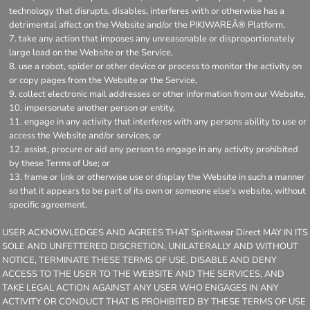
technology that disrupts, disables, interferes with or otherwise has a
detrimental affect on the Website and/or the PIKIWAREÂ® Platform,
take any action that imposes any unreasonable or disproportionately
large load on the Website or the Service,
use a robot, spider or other device or process to monitor the activity on
or copy pages from the Website or the Service,
collect electronic mail addresses or other information from our Website,
impersonate another person or entity,
engage in any activity that interferes with any persons ability to use or
access the Website and/or services, or
assist, procure or aid any person to engage in any activity prohibited
by these Terms of Use; or
frame or link or otherwise use or display the Website in such a manner
so that it appears to be part of its own or someone else's website, without
specific agreement.
USER ACKNOWLEDGES AND AGREES THAT Spiritwear Direct MAY IN ITS
SOLE AND UNFETTERED DISCRETION, UNILATERALLY AND WITHOUT
NOTICE, TERMINATE THESE TERMS OF USE, DISABLE AND DENY
ACCESS TO THE USER TO THE WEBSITE AND THE SERVICES, AND
TAKE LEGAL ACTION AGAINST ANY USER WHO ENGAGES IN ANY
ACTIVITY OR CONDUCT THAT IS PROHIBITED BY THESE TERMS OF USE