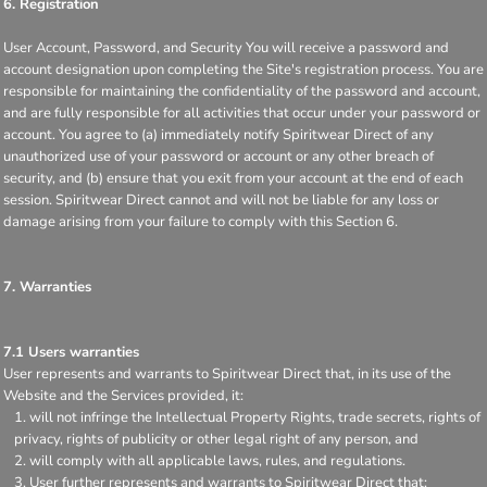
6. Registration
User Account, Password, and Security You will receive a password and
account designation upon completing the Site's registration process. You are
responsible for maintaining the confidentiality of the password and account,
and are fully responsible for all activities that occur under your password or
account. You agree to (a) immediately notify Spiritwear Direct of any
unauthorized use of your password or account or any other breach of
security, and (b) ensure that you exit from your account at the end of each
session. Spiritwear Direct cannot and will not be liable for any loss or
damage arising from your failure to comply with this Section 6.
7. Warranties
7.1 Users warranties
User represents and warrants to Spiritwear Direct that, in its use of the
Website and the Services provided, it:
will not infringe the Intellectual Property Rights, trade secrets, rights of
privacy, rights of publicity or other legal right of any person, and
will comply with all applicable laws, rules, and regulations.
User further represents and warrants to Spiritwear Direct that: