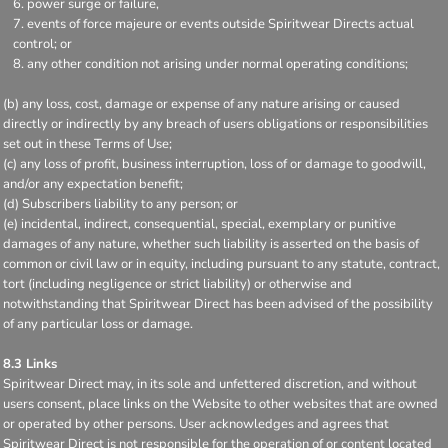
power surge or failure,
events of force majeure or events outside Spiritwear Directs actual
control; or
any other condition not arising under normal operating conditions;
(b) any loss, cost, damage or expense of any nature arising or caused
directly or indirectly by any breach of users obligations or responsibilities
set out in these Terms of Use;
(c) any loss of profit, business interruption, loss of or damage to goodwill,
and/or any expectation benefit;
(d) Subscribers liability to any person; or
(e) incidental, indirect, consequential, special, exemplary or punitive
damages of any nature, whether such liability is asserted on the basis of
common or civil law or in equity, including pursuant to any statute, contract,
tort (including negligence or strict liability) or otherwise and
notwithstanding that Spiritwear Direct has been advised of the possibility
of any particular loss or damage.
8.3 Links
Spiritwear Direct may, in its sole and unfettered discretion, and without
users consent, place links on the Website to other websites that are owned
or operated by other persons. User acknowledges and agrees that
Spiritwear Direct is not responsible for the operation of or content located