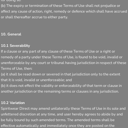
(b) The expiry or termination of these Terms of Use shall not prejudice or
affect any cause of action, right, remedy or defence which shall have accrued
or shall thereafter accrue to either party.
10. General
10.1 Severability
If a clause or any part of any clause of these Terms of Use or a right or
remedy of a party under these Terms of Use, is found to be void, invalid or
unenforceable by any court or tribunal having jurisdiction in respect of these
Terms of Use, then:
(a) it shall be read down or severed in that jurisdiction only to the extent
that it is void, invalid or unenforceable; and
(b) it does not effect the validity or enforceability of that term or clause in
another jurisdiction or the remaining terms or clauses in any jurisdiction.
10.2 Variation
Spiritwear Direct may amend unilaterally these Terms of Use in its sole and
unfettered discretion at any time, and user hereby agrees to abide by and
be fully bound by such amended terms. The amended terms shall be
effective automatically and immediately once they are posted on the