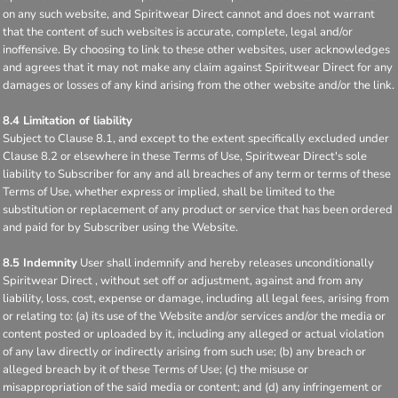
on any such website, and Spiritwear Direct cannot and does not warrant
that the content of such websites is accurate, complete, legal and/or
inoffensive. By choosing to link to these other websites, user acknowledges
and agrees that it may not make any claim against Spiritwear Direct for any
damages or losses of any kind arising from the other website and/or the link.
8.4 Limitation of liability
Subject to Clause 8.1, and except to the extent specifically excluded under
Clause 8.2 or elsewhere in these Terms of Use, Spiritwear Direct's sole
liability to Subscriber for any and all breaches of any term or terms of these
Terms of Use, whether express or implied, shall be limited to the
substitution or replacement of any product or service that has been ordered
and paid for by Subscriber using the Website.
8.5 Indemnity
User shall indemnify and hereby releases unconditionally
Spiritwear Direct , without set off or adjustment, against and from any
liability, loss, cost, expense or damage, including all legal fees, arising from
or relating to: (a) its use of the Website and/or services and/or the media or
content posted or uploaded by it, including any alleged or actual violation
of any law directly or indirectly arising from such use; (b) any breach or
alleged breach by it of these Terms of Use; (c) the misuse or
misappropriation of the said media or content; and (d) any infringement or