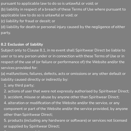
pursuant to applicable law to do so is unlawful or void; or
(b) liability in respect of a breach of these Terms of Use where pursuant to
applicable law to do so is unlawful or void; or
(c) liability for fraud or deceit; or
(d) liability for death or personal injury caused by the negligence of either
party.
8.2 Exclusion of liability
Subject only to Clause 8.1, in no event shall Spiritwear Direct be liable to
user or to any person under or in connection with these Terms of Use or in
respect of the use of (or failure or performance of) the Website and/or the
services provided for:
(a) malfunctions, failures, defects, acts or omissions or any other default or
liability caused directly or indirectly by:
any third party;
actions of user that were not expressly authorised by Spiritwear Direct;
accident, misuse or abuse by anyone other than Spiritwear Direct;
alteration or modification of the Website and/or the service, or any
component or part of the Website and/or the service provided, by anyone
other than Spiritwear Direct;
products (including any hardware or software) or services not licensed
or supplied by Spiritwear Direct;