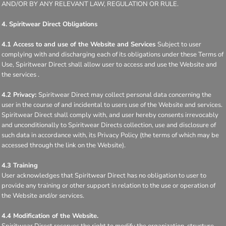
AND/OR BY ANY RELEVANT LAW, REGULATION OR RULE.
4. Spiritwear Direct Obligations
4.1 Access to and use of the Website and Services
Subject to user
complying with and discharging each of its obligations under these Terms of
Use, Spiritwear Direct shall allow user to access and use the Website and
the services .
4.2 Privacy:
Spiritwear Direct may collect personal data concerning the
user in the course of and incidental to users use of the Website and services.
Spiritwear Direct shall comply with, and user hereby consents irrevocably
and unconditionally to Spiritwear Directs collection, use and disclosure of
such data in accordance with, its Privacy Policy (the terms of which may be
accessed through the link on the Website).
4.3 Training
User acknowledges that Spiritwear Direct has no obligation to user to
provide any training or other support in relation to the use or operation of
the Website and/or services.
4.4 Modification of the Website.
Spiritwear Direct reserves the right to modify the organization, structure,