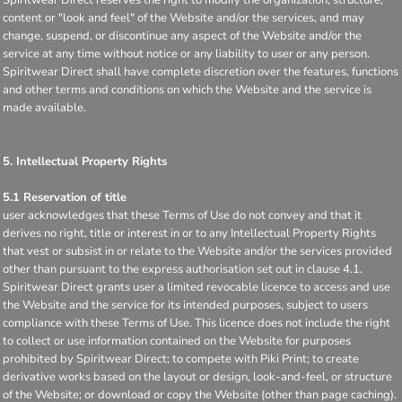
content or "look and feel" of the Website and/or the services, and may
change, suspend, or discontinue any aspect of the Website and/or the
service at any time without notice or any liability to user or any person.
Spiritwear Direct shall have complete discretion over the features, functions
and other terms and conditions on which the Website and the service is
made available.
5. Intellectual Property Rights
5.1 Reservation of title
user acknowledges that these Terms of Use do not convey and that it
derives no right, title or interest in or to any Intellectual Property Rights
that vest or subsist in or relate to the Website and/or the services provided
other than pursuant to the express authorisation set out in clause 4.1.
Spiritwear Direct grants user a limited revocable licence to access and use
the Website and the service for its intended purposes, subject to users
compliance with these Terms of Use. This licence does not include the right
to collect or use information contained on the Website for purposes
prohibited by Spiritwear Direct; to compete with Piki Print; to create
derivative works based on the layout or design, look-and-feel, or structure
of the Website; or download or copy the Website (other than page caching).