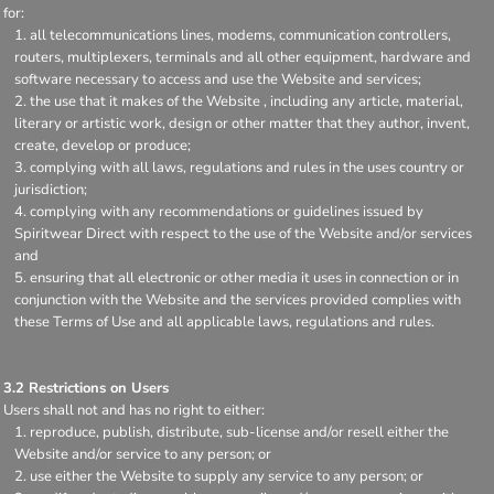
for:
all telecommunications lines, modems, communication controllers,
routers, multiplexers, terminals and all other equipment, hardware and
software necessary to access and use the Website and services;
the use that it makes of the Website , including any article, material,
literary or artistic work, design or other matter that they author, invent,
create, develop or produce;
complying with all laws, regulations and rules in the uses country or
jurisdiction;
complying with any recommendations or guidelines issued by
Spiritwear Direct with respect to the use of the Website and/or services
and
ensuring that all electronic or other media it uses in connection or in
conjunction with the Website and the services provided complies with
these Terms of Use and all applicable laws, regulations and rules.
3.2 Restrictions on Users
Users shall not and has no right to either:
reproduce, publish, distribute, sub-license and/or resell either the
Website and/or service to any person; or
use either the Website to supply any service to any person; or