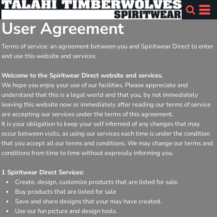
User Agreement
Terms of service: an agreement between you and Spiritwear Direct to enter
and use this website and services
Welcome to the Spiritwear Direct website and services.
We hope you enjoy your use of our facilities. Please appreciate and
understand that this is a legal world and that you, by not immediately
leaving this website now or immediately after reading our terms of service
are accepting our services under the terms of this agreement.
It is your obligation to keep your self informed of any changes that may
occur between visits, as using our services each time is under the condition
that you accept all our terms and conditions. We may change our terms and
conditions from time to time without expressly informing you.
1 Spiritwear Direct Services:
Create, design, customize products that are listed for sale.
Buy products that are listed for sale
Save and share designs that your may have created.
Use our fun picture and design tools.