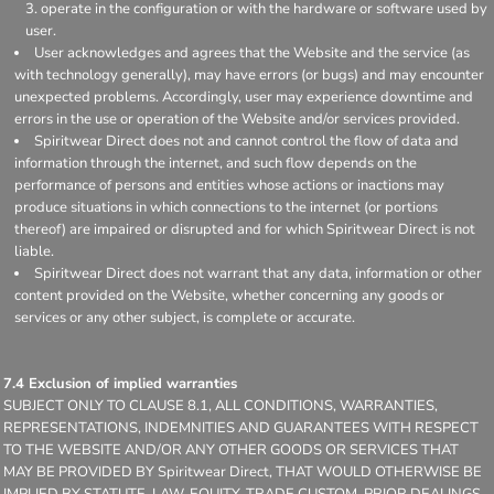
operate in the configuration or with the hardware or software used by
user.
User acknowledges and agrees that the Website and the service (as
with technology generally), may have errors (or bugs) and may encounter
unexpected problems. Accordingly, user may experience downtime and
errors in the use or operation of the Website and/or services provided.
Spiritwear Direct does not and cannot control the flow of data and
information through the internet, and such flow depends on the
performance of persons and entities whose actions or inactions may
produce situations in which connections to the internet (or portions
thereof) are impaired or disrupted and for which Spiritwear Direct is not
liable.
Spiritwear Direct does not warrant that any data, information or other
content provided on the Website, whether concerning any goods or
services or any other subject, is complete or accurate.
7.4 Exclusion of implied warranties
SUBJECT ONLY TO CLAUSE 8.1, ALL CONDITIONS, WARRANTIES,
REPRESENTATIONS, INDEMNITIES AND GUARANTEES WITH RESPECT
TO THE WEBSITE AND/OR ANY OTHER GOODS OR SERVICES THAT
MAY BE PROVIDED BY Spiritwear Direct, THAT WOULD OTHERWISE BE
IMPLIED BY STATUTE, LAW, EQUITY, TRADE CUSTOM, PRIOR DEALINGS