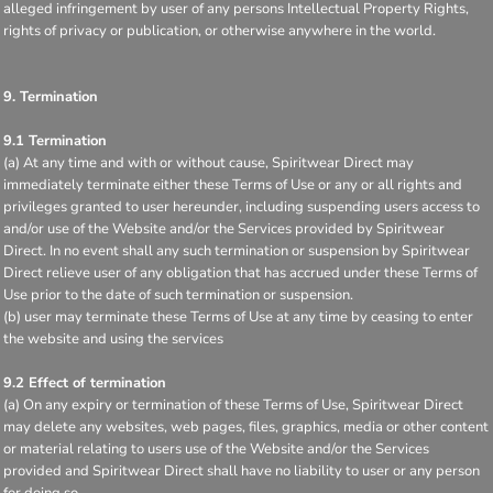
alleged infringement by user of any persons Intellectual Property Rights,
rights of privacy or publication, or otherwise anywhere in the world.
9. Termination
9.1 Termination
(a) At any time and with or without cause, Spiritwear Direct may
immediately terminate either these Terms of Use or any or all rights and
privileges granted to user hereunder, including suspending users access to
and/or use of the Website and/or the Services provided by Spiritwear
Direct. In no event shall any such termination or suspension by Spiritwear
Direct relieve user of any obligation that has accrued under these Terms of
Use prior to the date of such termination or suspension.
(b) user may terminate these Terms of Use at any time by ceasing to enter
the website and using the services
9.2 Effect of termination
(a) On any expiry or termination of these Terms of Use, Spiritwear Direct
may delete any websites, web pages, files, graphics, media or other content
or material relating to users use of the Website and/or the Services
provided and Spiritwear Direct shall have no liability to user or any person
for doing so.