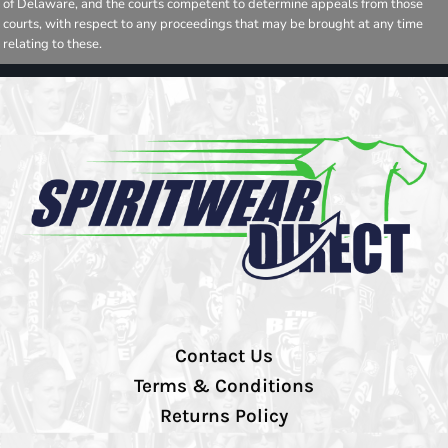
of Delaware, and the courts competent to determine appeals from those
courts, with respect to any proceedings that may be brought at any time
relating to these.
Contact Us
Terms & Conditions
Returns Policy