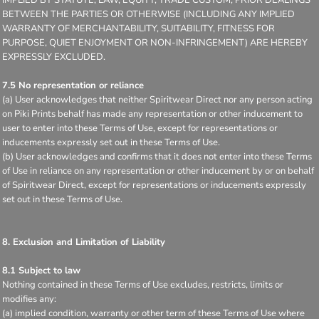
BETWEEN THE PARTIES OR OTHERWISE (INCLUDING ANY IMPLIED
WARRANTY OF MERCHANTABILITY, SUITABILITY, FITNESS FOR
PURPOSE, QUIET ENJOYMENT OR NON-INFRINGEMENT) ARE HEREBY
EXPRESSLY EXCLUDED.
7.5 No representation or reliance
(a) User acknowledges that neither Spiritwear Direct nor any person acting
on Piki Prints behalf has made any representation or other inducement to
user to enter into these Terms of Use, except for representations or
inducements expressly set out in these Terms of Use.
(b) User acknowledges and confirms that it does not enter into these Terms
of Use in reliance on any representation or other inducement by or on behalf
of Spiritwear Direct, except for representations or inducements expressly
set out in these Terms of Use.
8. Exclusion and Limitation of Liability
8.1 Subject to law
Nothing contained in these Terms of Use excludes, restricts, limits or
modifies any:
(a) implied condition, warranty or other term of these Terms of Use where