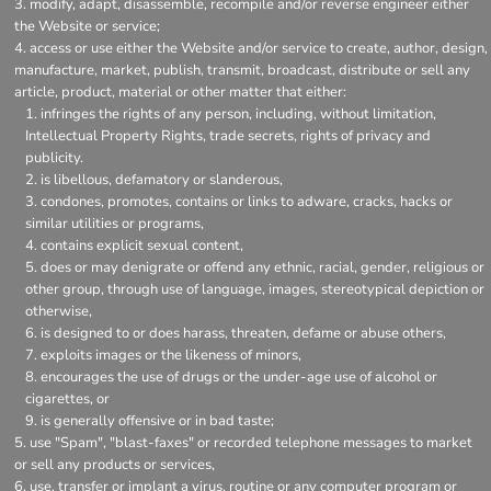
modify, adapt, disassemble, recompile and/or reverse engineer either
the Website or service;
access or use either the Website and/or service to create, author, design,
manufacture, market, publish, transmit, broadcast, distribute or sell any
article, product, material or other matter that either:
infringes the rights of any person, including, without limitation,
Intellectual Property Rights, trade secrets, rights of privacy and
publicity.
is libellous, defamatory or slanderous,
condones, promotes, contains or links to adware, cracks, hacks or
similar utilities or programs,
contains explicit sexual content,
does or may denigrate or offend any ethnic, racial, gender, religious or
other group, through use of language, images, stereotypical depiction or
otherwise,
is designed to or does harass, threaten, defame or abuse others,
exploits images or the likeness of minors,
encourages the use of drugs or the under-age use of alcohol or
cigarettes, or
is generally offensive or in bad taste;
use "Spam", "blast-faxes" or recorded telephone messages to market
or sell any products or services,
use, transfer or implant a virus, routine or any computer program or