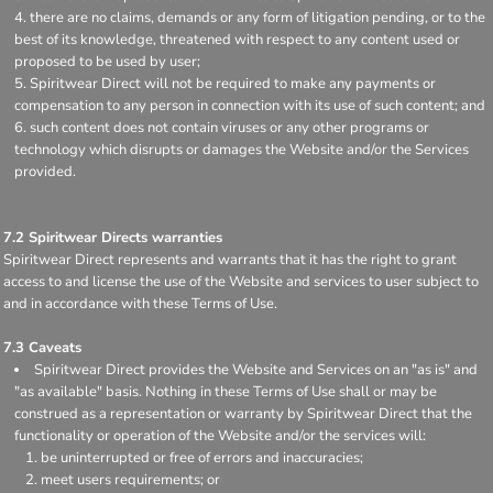
there are no claims, demands or any form of litigation pending, or to the
best of its knowledge, threatened with respect to any content used or
proposed to be used by user;
Spiritwear Direct will not be required to make any payments or
compensation to any person in connection with its use of such content; and
such content does not contain viruses or any other programs or
technology which disrupts or damages the Website and/or the Services
provided.
7.2 Spiritwear Directs warranties
Spiritwear Direct represents and warrants that it has the right to grant
access to and license the use of the Website and services to user subject to
and in accordance with these Terms of Use.
7.3 Caveats
Spiritwear Direct provides the Website and Services on an "as is" and
"as available" basis. Nothing in these Terms of Use shall or may be
construed as a representation or warranty by Spiritwear Direct that the
functionality or operation of the Website and/or the services will:
be uninterrupted or free of errors and inaccuracies;
meet users requirements; or