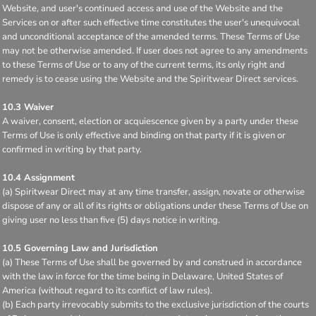
Website, and user's continued access and use of the Website and the
Services on or after such effective time constitutes the user's unequivocal
and unconditional acceptance of the amended terms. These Terms of Use
may not be otherwise amended. If user does not agree to any amendments
to these Terms of Use or to any of the current terms, its only right and
remedy is to cease using the Website and the Spiritwear Direct services.
10.3 Waiver
A waiver, consent, election or acquiescence given by a party under these
Terms of Use is only effective and binding on that party if it is given or
confirmed in writing by that party.
10.4 Assignment
(a) Spiritwear Direct may at any time transfer, assign, novate or otherwise
dispose of any or all of its rights or obligations under these Terms of Use on
giving user no less than five (5) days notice in writing.
10.5 Governing Law and Jurisdiction
(a) These Terms of Use shall be governed by and construed in accordance
with the law in force for the time being in Delaware, United States of
America (without regard to its conflict of law rules).
(b) Each party irrevocably submits to the exclusive jurisdiction of the courts